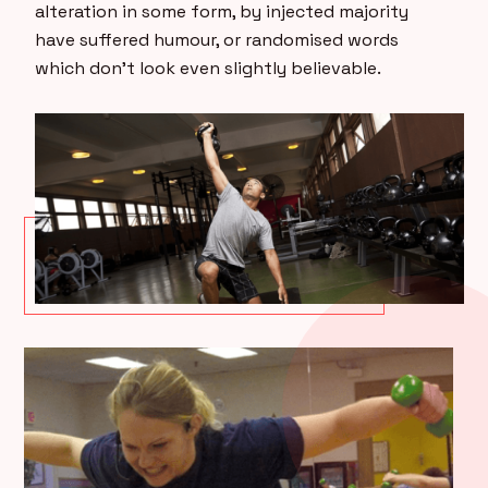
alteration in some form, by injected majority
have suffered humour, or randomised words
which don’t look even slightly believable.