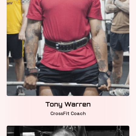
Tony Warren
CrossFit Coach