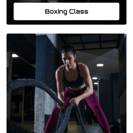
Boxing Class