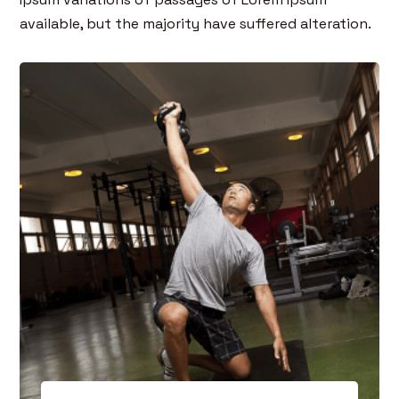
available, but the majority have suffered alteration.