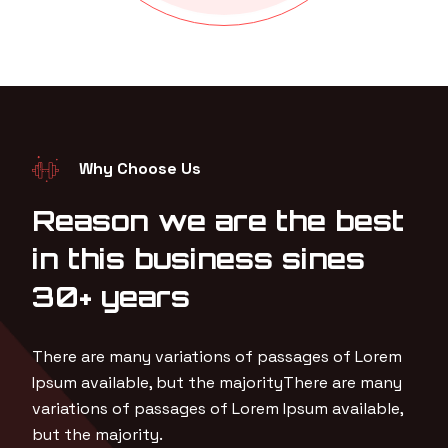
Why Choose Us
Reason we are the best
in this business sines
30+ years
There are many variations of passages of Lorem
Ipsum available, but the majorityThere are many
variations of passages of Lorem Ipsum available,
but the majority.