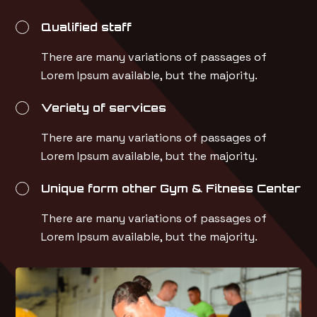
Qualified staff
There are many variations of passages of
Lorem Ipsum available, but the majority.
Veriety of services
There are many variations of passages of
Lorem Ipsum available, but the majority.
Unique form other Gym & Fitness Center
There are many variations of passages of
Lorem Ipsum available, but the majority.