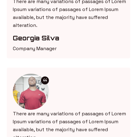
There are many variations of passages of Lorem
Ipsum variations of passages of Lorem Ipsum
available, but the majority have suffered
alteration.
Georgia Silva
Company Manager
There are many variations of passages of Lorem
Ipsum variations of passages of Lorem Ipsum
available, but the majority have suffered