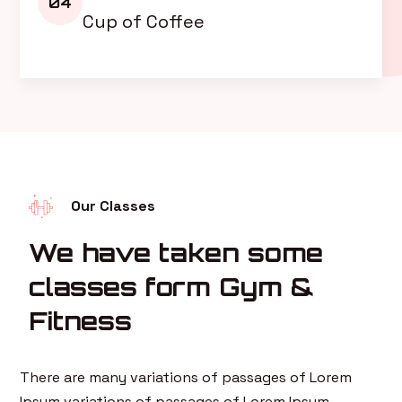
04
Cup of Coffee
Our Classes
We have taken some
classes form Gym &
Fitness
There are many variations of passages of Lorem
Ipsum variations of passages of Lorem Ipsum