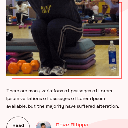
There are many variations of passages of Lorem
Ipsum variations of passages of Lorem Ipsum
available, but the majority have suffered alteration.
Dave Allippa
Read