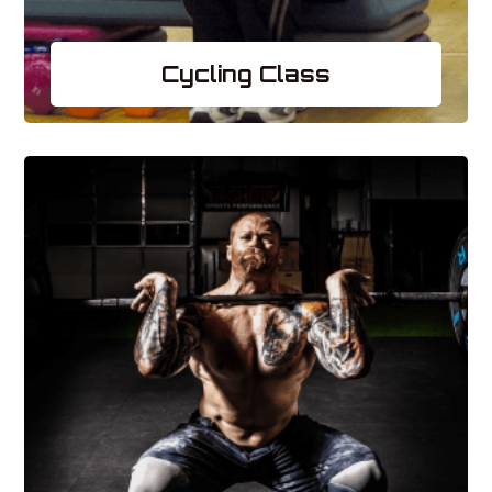
Cycling Class