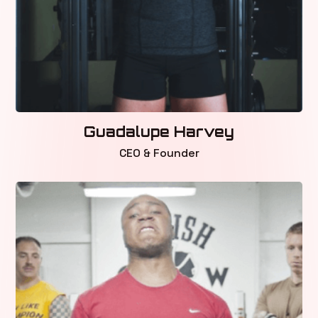
Guadalupe Harvey
CEO & Founder