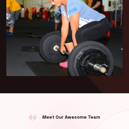
Meet Our Awesome Team