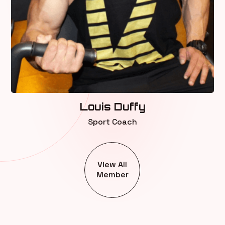
Louis Duffy
Sport Coach
View All
Member