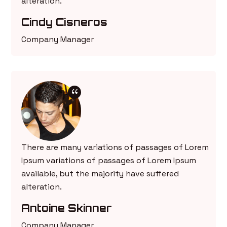
alteration.
Cindy Cisneros
Company Manager
There are many variations of passages of Lorem
Ipsum variations of passages of Lorem Ipsum
available, but the majority have suffered
alteration.
Antoine Skinner
Company Manager