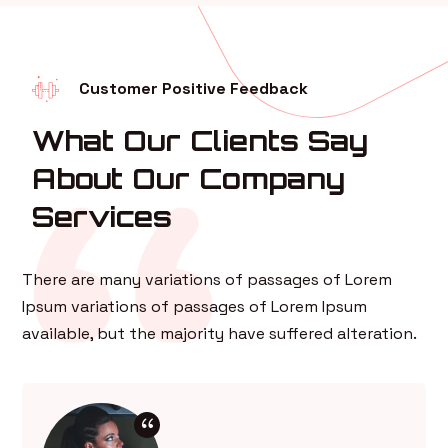
Customer Positive Feedback
What Our Clients Say
About Our Company
Services
There are many variations of passages of Lorem
Ipsum variations of passages of Lorem Ipsum
available, but the majority have suffered alteration.