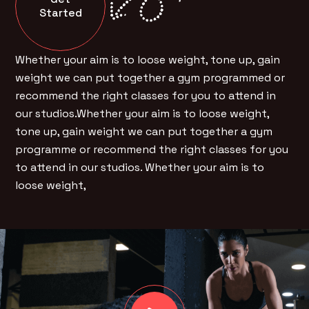
Started
Whether your aim is to loose weight, tone up, gain
weight we can put together a gym programmed or
recommend the right classes for you to attend in
our studios.Whether your aim is to loose weight,
tone up, gain weight we can put together a gym
programme or recommend the right classes for you
to attend in our studios. Whether your aim is to
loose weight,