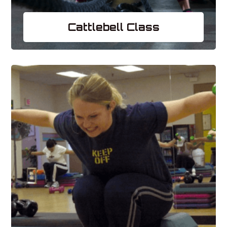
Cattlebell Class