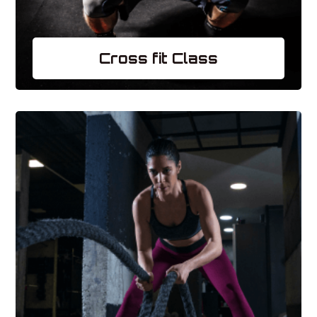
Cross fit Class