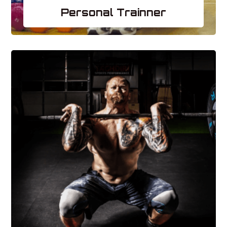
Personal Trainner