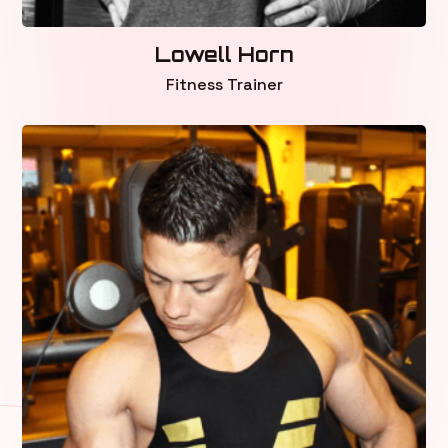
Lowell Horn
Fitness Trainer