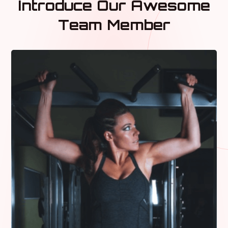
Introduce Our Awesome
Team Member