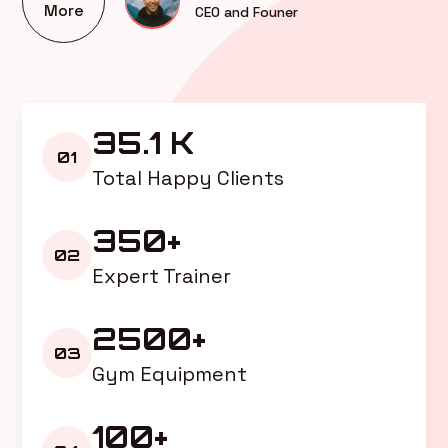
More
CEO and Founer
35.1 K
01
Total Happy Clients
350+
02
Expert Trainer
2500+
03
Gym Equipment
100+