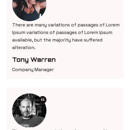
There are many variations of passages of Lorem
Ipsum variations of passages of Lorem Ipsum
available, but the majority have suffered
alteration.
Tony Warren
Company Manager