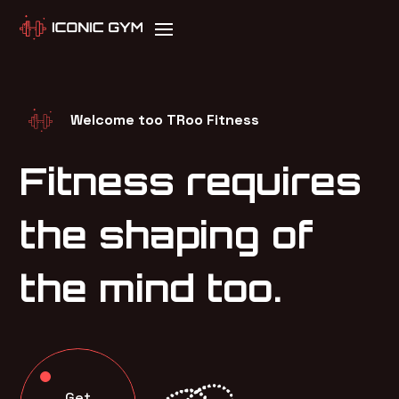
Welcome too TRoo Fitness
Fitness requires
the shaping of
the mind too.
Get