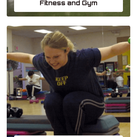
Fitness and Gym