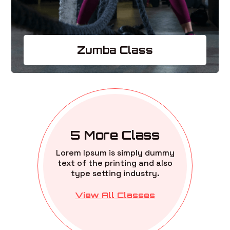
Zumba Class
5 More Class
Lorem Ipsum is simply dummy
text of the printing and also
type setting industry.
View All Classes