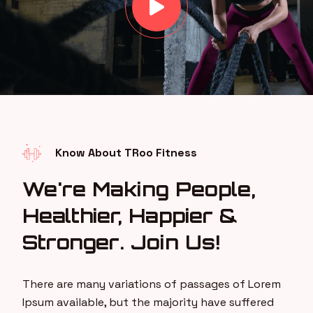
Know About TRoo Fitness
We're Making People,
Healthier, Happier &
Stronger. Join Us!
There are many variations of passages of Lorem
Ipsum available, but the majority have suffered